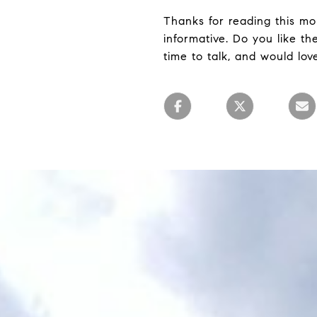
Thanks for reading this mon
informative. Do you like t
time to talk, and would lov