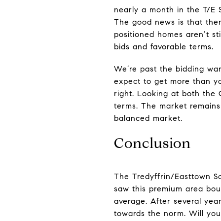
nearly a month in the T/E 
The good news is that ther
positioned homes aren’t sti
bids and favorable terms.
We’re past the bidding war
expect to get more than you
right. Looking at both the
terms. The market remains 
balanced market.
Conclusion
The Tredyffrin/Easttown S
saw this premium area boun
average. After several year
towards the norm. Will you