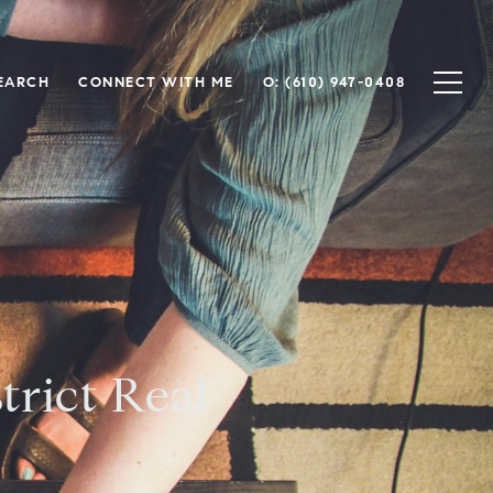
EARCH
CONNECT WITH ME
O: (610) 947-0408
trict Real