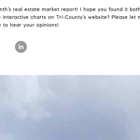
th’s real estate market report! I hope you found it bot
he interactive charts on Tri-County’s website? Please le
e to hear your opinions!