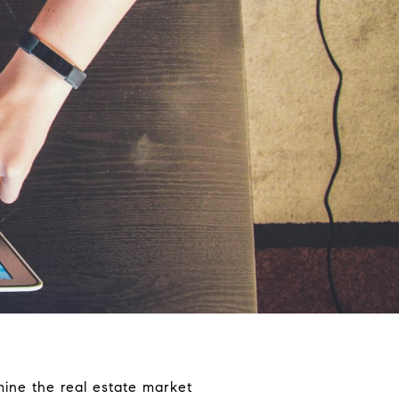
mine the real estate market