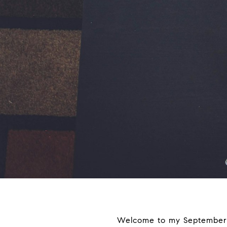
Welcome to my September re