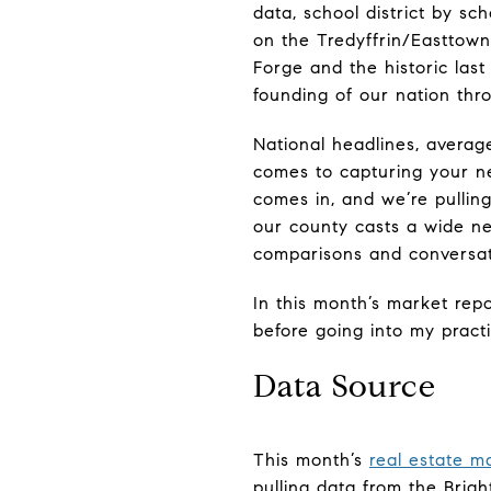
data, school district by sc
on the Tredyffrin/Easttown
Forge and the historic last
founding of our nation thro
National headlines, average
comes to capturing your ne
comes in, and we’re pulling
our county casts a wide ne
comparisons and conversati
In this month’s market repo
before going into my practi
Data Source
This month’s
real estate m
pulling data from the Brigh