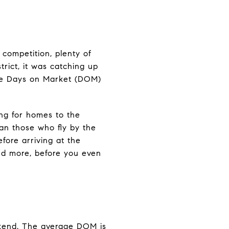
f competition, plenty of
trict, it was catching up
age Days on Market (DOM)
ing for homes to the
han those who fly by the
fore arriving at the
and more, before you even
eekend. The average DOM is