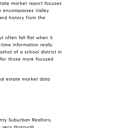
estate market report focuses
on encompasses Valley
 and history from the
 often fall flat when it
time information really
shot of a school district in
n for those more focused
eal estate market data
nty Suburban Realtors,
 a very thorough