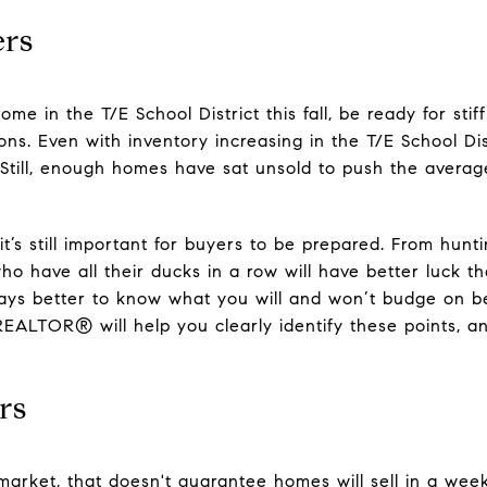
ers
ome in the T/E School District this fall, be ready for stif
ions. Even with inventory increasing in the T/E School Dis
. Still, enough homes have sat unsold to push the aver
it’s still important for buyers to be prepared. From hunt
ho have all their ducks in a row will have better luck t
lways better to know what you will and won’t budge on be
REALTOR® will help you clearly identify these points, 
rs
s market, that doesn't guarantee homes will sell in a w