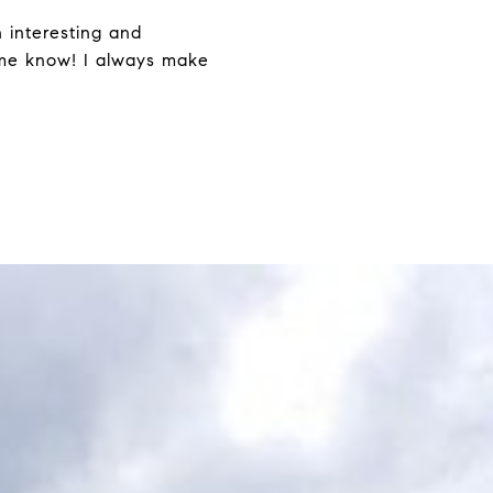
h interesting and
t me know! I always make