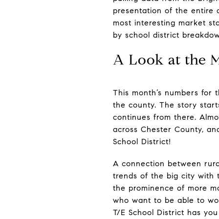
presentation of the entire
most interesting market st
by school district breakdo
A Look at the 
This month’s numbers for t
the county. The story star
continues from there. Almos
across Chester County, and 
School District!
A connection between rural
trends of the big city with 
the prominence of more mod
who want to be able to wo
T/E School District has you