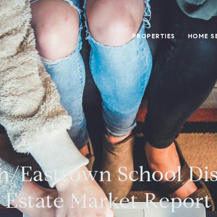
PROPERTIES
HOME S
n/Easttown School Dis
Estate Market Report