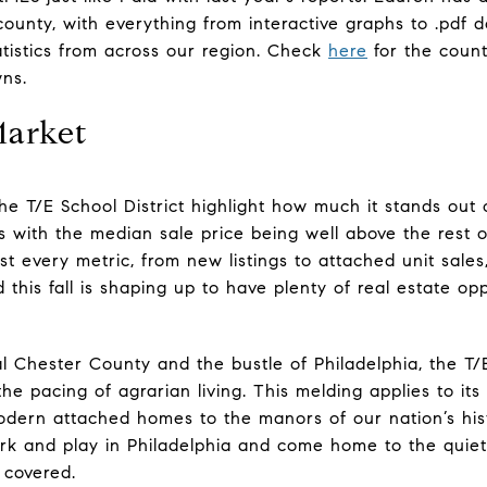
 county, with everything from interactive graphs to .pdf
atistics from across our region. Check
here
for the count
wns.
Market
he T/E School District highlight how much it stands out
ts with the median sale price being well above the rest 
t every metric, from new listings to attached unit sale
this fall is shaping up to have plenty of real estate opp
 Chester County and the bustle of Philadelphia, the T/E
the pacing of agrarian living. This melding applies to it
ern attached homes to the manors of our nation’s histo
rk and play in Philadelphia and come home to the quiet
 covered.