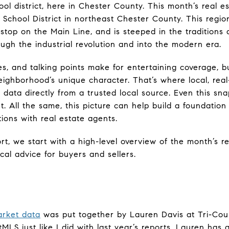
hool district, here in Chester County. This month’s real 
 School District in northeast Chester County. This regi
 stop on the Main Line, and is steeped in the traditions
ugh the industrial revolution and into the modern era.
s, and talking points make for entertaining coverage, but
ighborhood’s unique character. That’s where local, real-
 data directly from a trusted local source. Even this snap
t. All the same, this picture can help build a foundatio
ons with real estate agents.
rt, we start with a high-level overview of the month’s r
cal advice for buyers and sellers.
arket data
was put together by Lauren Davis at Tri-Cou
tMLS just like I did with last year’s reports. Lauren has