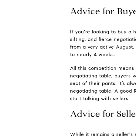
Advice for Buy
If you’re looking to buy a h
sifting, and fierce negotiat
from a very active August
to nearly 4 weeks.
All this competition means 
negotiating table, buyers w
seat of their pants. It’s a
negotiating table. A good 
start talking with sellers.
Advice for Selle
While it remains a seller'