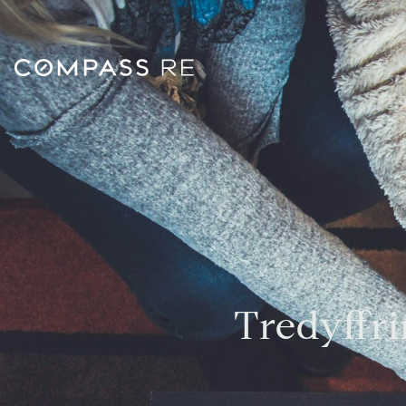
Tredyffri