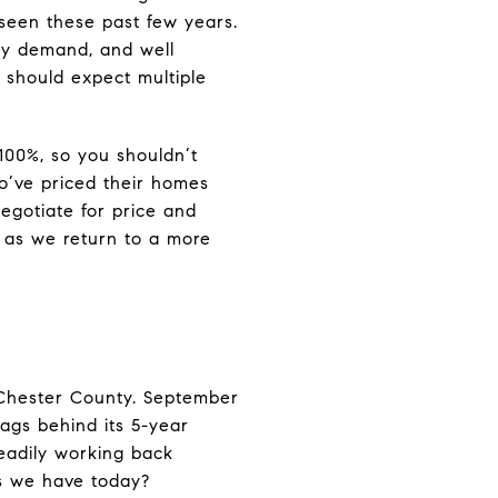
 seen these past few years.
sfy demand, and well
u should expect multiple
100%, so you shouldn’t
ho’ve priced their homes
egotiate for price and
n as we return to a more
 Chester County. September
ags behind its 5-year
teadily working back
es we have today?