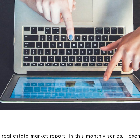
al estate market report! In this monthly series, I exa