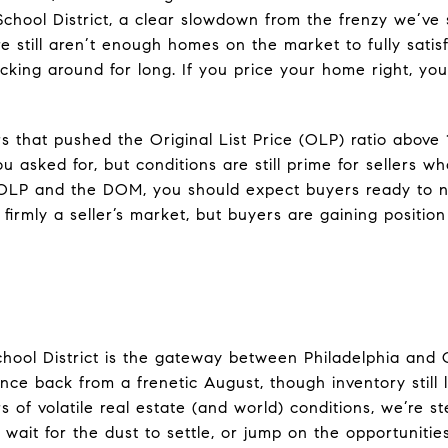
School District, a clear slowdown from the frenzy we’ve
e still aren’t enough homes on the market to fully sati
cking around for long. If you price your home right, yo
s that pushed the Original List Price (OLP) ratio above 
 asked for, but conditions are still prime for sellers w
 OLP and the DOM, you should expect buyers ready to n
firmly a seller’s market, but buyers are gaining positio
chool District is the gateway between Philadelphia and
ce back from a frenetic August, though inventory still l
s of volatile real estate (and world) conditions, we’re s
 wait for the dust to settle, or jump on the opportuniti