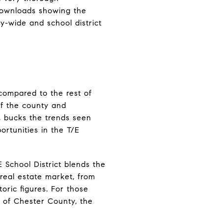
 downloads showing the
y-wide and school district
 compared to the rest of
of the county and
s, bucks the trends seen
ortunities in the T/E
 School District blends the
s real estate market, from
ric figures. For those
 of Chester County, the