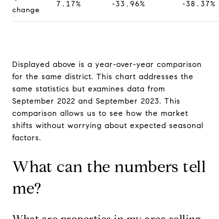
7.17%
-33.96%
-38.37%
change
Displayed above is a year-over-year comparison
for the same district. This chart addresses the
same statistics but examines data from
September 2022 and September 2023. This
comparison allows us to see how the market
shifts without worrying about expected seasonal
factors.
What can the numbers tell
me?
What are properties in my area selling