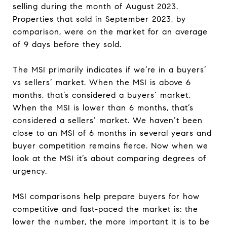
selling during the month of August 2023.
Properties that sold in September 2023, by
comparison, were on the market for an average
of 9 days before they sold.
The MSI primarily indicates if we’re in a buyers’
vs sellers’ market. When the MSI is above 6
months, that’s considered a buyers’ market.
When the MSI is lower than 6 months, that’s
considered a sellers’ market. We haven’t been
close to an MSI of 6 months in several years and
buyer competition remains fierce. Now when we
look at the MSI it’s about comparing degrees of
urgency.
MSI comparisons help prepare buyers for how
competitive and fast-paced the market is: the
lower the number, the more important it is to be