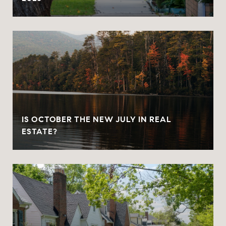
IS OCTOBER THE NEW JULY IN REAL
ESTATE?