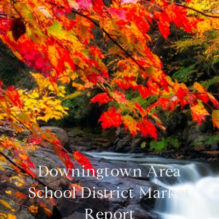
Downingtown Area
School District Market
Report