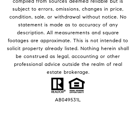
compiled from sources deemed reliable but is
subject to errors, omissions, changes in price,
condition, sale, or withdrawal without notice. No
statement is made as to accuracy of any
description. All measurements and square
footages are approximate. This is not intended to
solicit property already listed. Nothing herein shall
be construed as legal, accounting or other
professional advice outside the realm of real
estate brokerage.
AB049531L