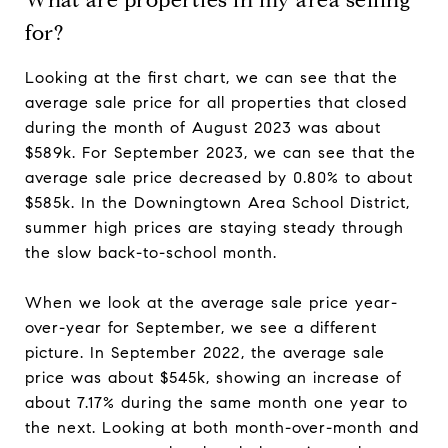
for?
Looking at the first chart, we can see that the
average sale price for all properties that closed
during the month of August 2023 was about
$589k. For September 2023, we can see that the
average sale price decreased by 0.80% to about
$585k. In the Downingtown Area School District,
summer high prices are staying steady through
the slow back-to-school month.
When we look at the average sale price year-
over-year for September, we see a different
picture. In September 2022, the average sale
price was about $545k, showing an increase of
about 7.17% during the same month one year to
the next. Looking at both month-over-month and