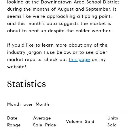
looking at the Downingtown Area School District
during the months of August and September. It
seems like we’re approaching a tipping point,
and this month’s data suggests the market is
about to heat up despite the colder weather.
If you’d like to learn more about any of the
industry jargon I use below, or to see older
market reports, check out
this page
on my
website!
Statistics
Month over Month
Date
Average
Units
Volume Sold
Range
Sale Price
Sold