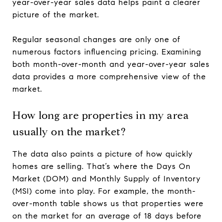
year-over-year sales data helps paint a clearer
picture of the market.
Regular seasonal changes are only one of
numerous factors influencing pricing. Examining
both month-over-month and year-over-year sales
data provides a more comprehensive view of the
market.
How long are properties in my area
usually on the market?
The data also paints a picture of how quickly
homes are selling. That’s where the Days On
Market (DOM) and Monthly Supply of Inventory
(MSI) come into play. For example, the month-
over-month table shows us that properties were
on the market for an average of 18 days before