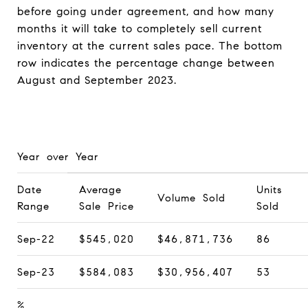
before going under agreement, and how many
months it will take to completely sell current
inventory at the current sales pace. The bottom
row indicates the percentage change between
August and September 2023.
Year over Year
Date
Average
Units
Volume Sold
Range
Sale Price
Sold
Sep-22
$545,020
$46,871,736
86
Sep-23
$584,083
$30,956,407
53
%