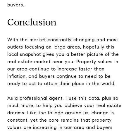
buyers.
Conclusion
With the market constantly changing and most
outlets focusing on large areas, hopefully this
local snapshot gives you a better picture of the
real estate market near you. Property values in
our area continue to increase faster than
inflation, and buyers continue to need to be
ready to act to attain their place in the world.
As a professional agent, I use this data, plus so
much more, to help you achieve your real estate
dreams. Like the foliage around us, change is
constant, yet the core remains that property
values are increasing in our area and buyers