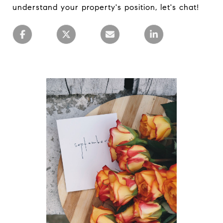
understand your property's position, let's chat!