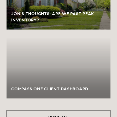
JON'S THOUGHTS: ARE WE PAST PEAK
INVENTORY?
COMPASS ONE CLIENT DASHBOARD