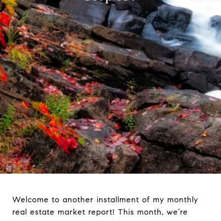
Welcome to another installment of my monthly
real estate market report! This month, we’re