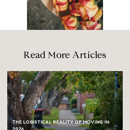
Read More Articles
THE LOGISTICAL REALITY OF MOVING IN
2026