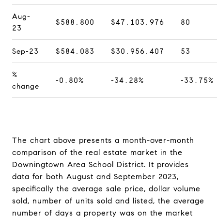
Aug-
$588,800
$47,103,976
80
23
Sep-23
$584,083
$30,956,407
53
%
-0.80%
-34.28%
-33.75%
change
The chart above presents a month-over-month
comparison of the real estate market in the
Downingtown Area School District. It provides
data for both August and September 2023,
specifically the average sale price, dollar volume
sold, number of units sold and listed, the average
number of days a property was on the market