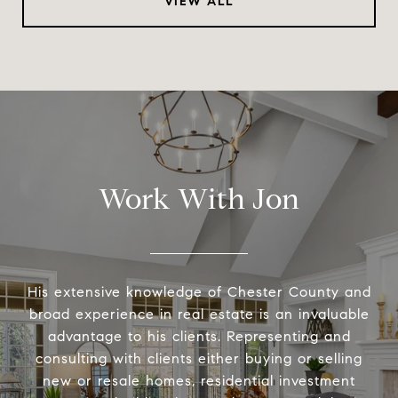
VIEW ALL
Work With Jon
His extensive knowledge of Chester County and
broad experience in real estate is an invaluable
advantage to his clients. Representing and
consulting with clients either buying or selling
new or resale homes, residential investment