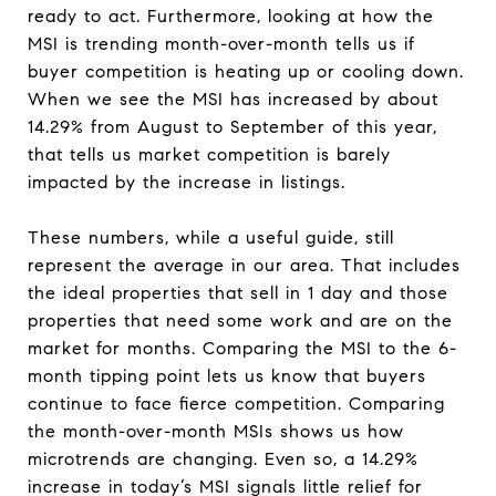
ready to act. Furthermore, looking at how the
MSI is trending month-over-month tells us if
buyer competition is heating up or cooling down.
When we see the MSI has increased by about
14.29% from August to September of this year,
that tells us market competition is barely
impacted by the increase in listings.
These numbers, while a useful guide, still
represent the average in our area. That includes
the ideal properties that sell in 1 day and those
properties that need some work and are on the
market for months. Comparing the MSI to the 6-
month tipping point lets us know that buyers
continue to face fierce competition. Comparing
the month-over-month MSIs shows us how
microtrends are changing. Even so, a 14.29%
increase in today’s MSI signals little relief for