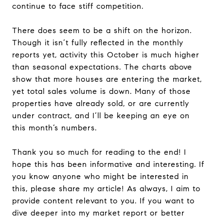
continue to face stiff competition.
There does seem to be a shift on the horizon.
Though it isn’t fully reflected in the monthly
reports yet, activity this October is much higher
than seasonal expectations. The charts above
show that more houses are entering the market,
yet total sales volume is down. Many of those
properties have already sold, or are currently
under contract, and I’ll be keeping an eye on
this month’s numbers.
Thank you so much for reading to the end! I
hope this has been informative and interesting. If
you know anyone who might be interested in
this, please share my article! As always, I aim to
provide content relevant to you. If you want to
dive deeper into my market report or better