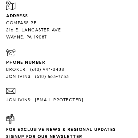
ADDRESS
COMPASS RE
216 E. LANCASTER AVE
PHONE NUMBER
BROKER:
(610) 947-0408
JON IVINS:
(610) 563-7733
JON IVINS:
[EMAIL PROTECTED]
FOR EXCLUSIVE NEWS & REGIONAL UPDATES
SIGNUP FOR OUR NEWSLETTER