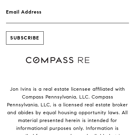
Email Address
Jon Ivins is a real estate licensee affiliated with
Compass Pennsylvania, LLC.
Compass
Pennsylvania, LLC, is a licensed real estate broker
and abides by equal housing opportunity laws. All
material presented herein is intended for
informational purposes only. Information is