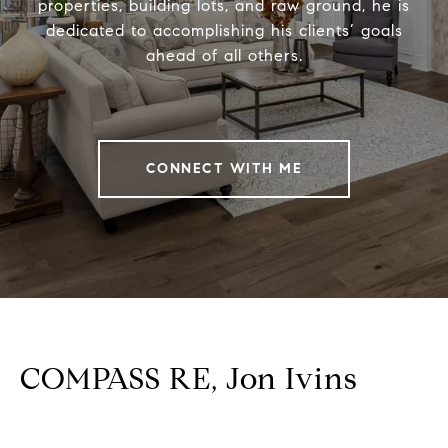
properties, building lots, and raw ground, he is
dedicated to accomplishing his clients’ goals
ahead of all others.
CONNECT WITH ME
COMPASS RE, Jon Ivins