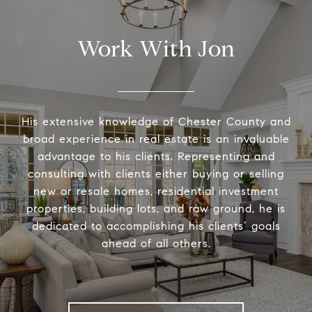
Work With Jon
His extensive knowledge of Chester County and
broad experience in real estate is an invaluable
advantage to his clients. Representing and
consulting with clients either buying or selling
new or resale homes, residential investment
properties, building lots, and raw ground, he is
dedicated to accomplishing his clients’ goals
ahead of all others.