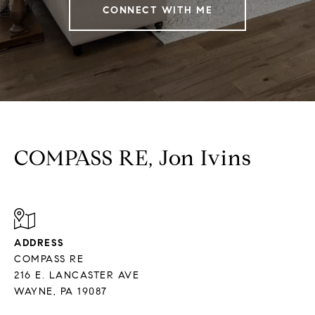
CONNECT WITH ME
COMPASS RE, Jon Ivins
ADDRESS
COMPASS RE
216 E. LANCASTER AVE