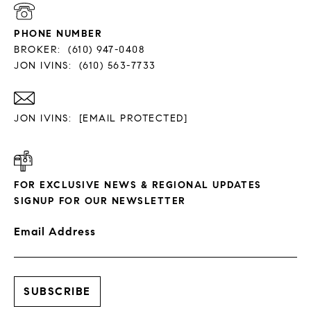
PHONE NUMBER
BROKER:
(610) 947-0408
JON IVINS:
(610) 563-7733
JON IVINS:
[EMAIL PROTECTED]
FOR EXCLUSIVE NEWS & REGIONAL UPDATES
SIGNUP FOR OUR NEWSLETTER
Email Address