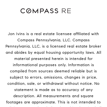
Jon Ivins is a real estate licensee affiliated with
Compass Pennsylvania, LLC.
Compass
Pennsylvania, LLC, is a licensed real estate broker
and abides by equal housing opportunity laws. All
material presented herein is intended for
informational purposes only. Information is
compiled from sources deemed reliable but is
subject to errors, omissions, changes in price,
condition, sale, or withdrawal without notice. No
statement is made as to accuracy of any
description. All measurements and square
footages are approximate. This is not intended to