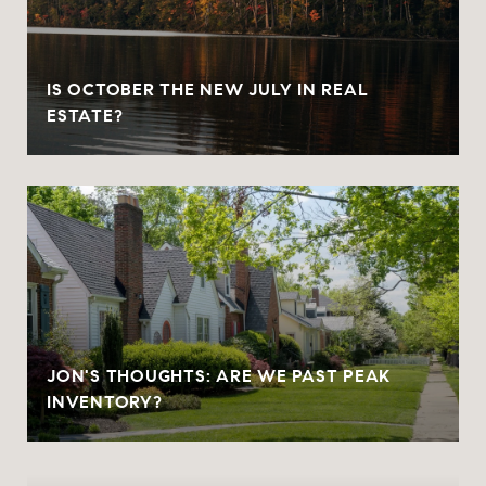
IS OCTOBER THE NEW JULY IN REAL
ESTATE?
JON'S THOUGHTS: ARE WE PAST PEAK
INVENTORY?