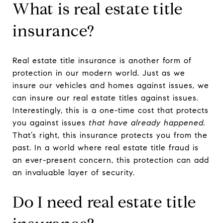
What is real estate title
insurance?
Real estate title insurance is another form of
protection in our modern world. Just as we
insure our vehicles and homes against issues, we
can insure our real estate titles against issues.
Interestingly, this is a one-time cost that protects
you against issues
that have already happened.
That’s right, this insurance protects you from the
past. In a world where real estate title fraud is
an ever-present concern, this protection can add
an invaluable layer of security.
Do I need real estate title