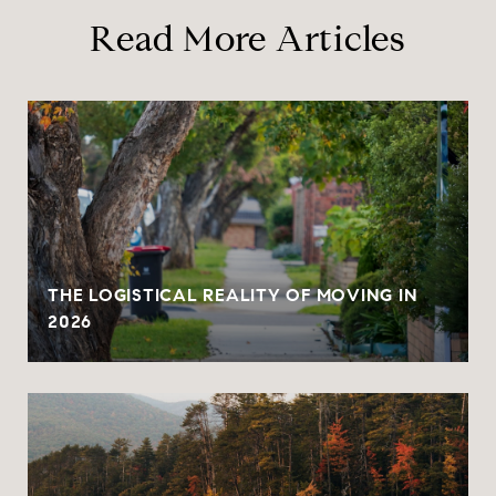
Read More Articles
THE LOGISTICAL REALITY OF MOVING IN
2026