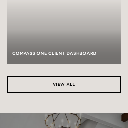
COMPASS ONE CLIENT DASHBOARD
VIEW ALL