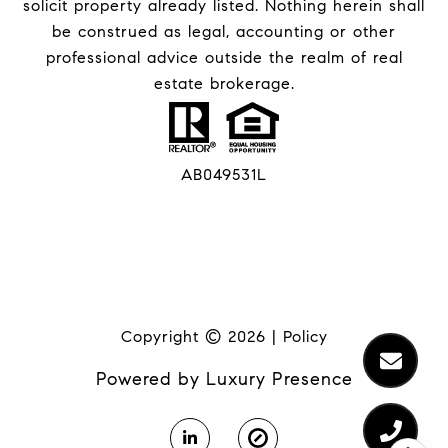
solicit property already listed. Nothing herein shall
be construed as legal, accounting or other
professional advice outside the realm of real
estate brokerage.
AB049531L
Copyright ©
2026
|
Policy
Powered by
Luxury Presence