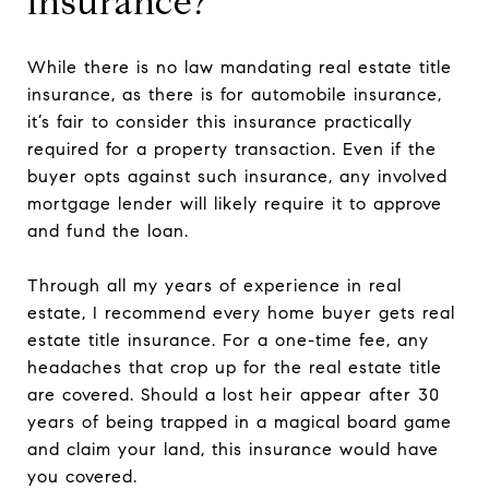
insurance?
While there is no law mandating real estate title
insurance, as there is for automobile insurance,
it’s fair to consider this insurance practically
required for a property transaction. Even if the
buyer opts against such insurance, any involved
mortgage lender will likely require it to approve
and fund the loan.
Through all my years of experience in real
estate, I recommend every home buyer gets real
estate title insurance. For a one-time fee, any
headaches that crop up for the real estate title
are covered. Should a lost heir appear after 30
years of being trapped in a magical board game
and claim your land, this insurance would have
you covered.