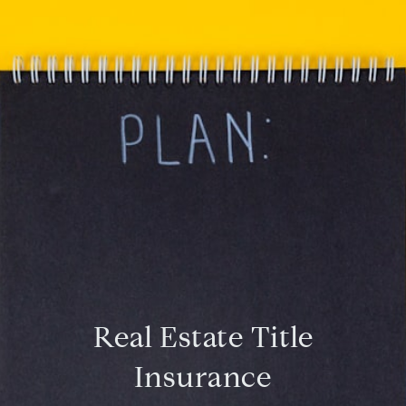
Real Estate Title
Insurance