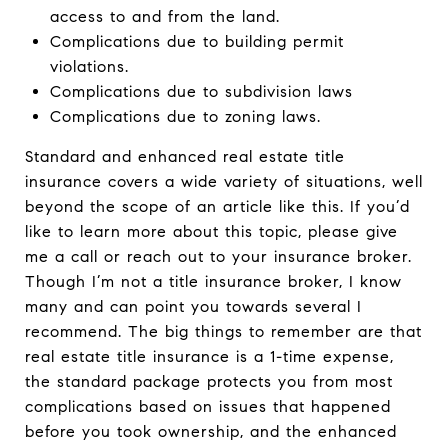
access to and from the land.
Complications due to building permit
violations.
Complications due to subdivision laws
Complications due to zoning laws.
Standard and enhanced real estate title
insurance covers a wide variety of situations, well
beyond the scope of an article like this. If you’d
like to learn more about this topic, please give
me a call or reach out to your insurance broker.
Though I’m not a title insurance broker, I know
many and can point you towards several I
recommend. The big things to remember are that
real estate title insurance is a 1-time expense,
the standard package protects you from most
complications based on issues that happened
before you took ownership, and the enhanced