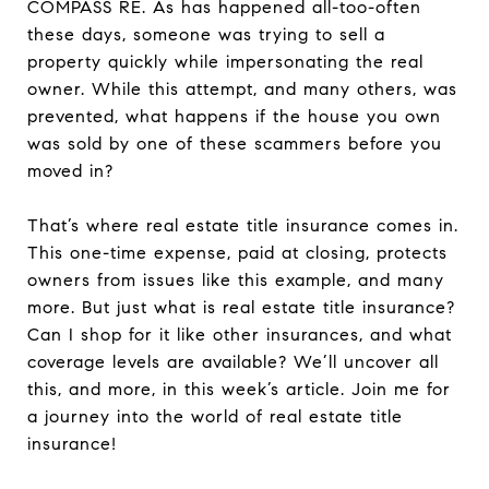
COMPASS RE. As has happened all-too-often
these days, someone was trying to sell a
property quickly while impersonating the real
owner. While this attempt, and many others, was
prevented, what happens if the house you own
was sold by one of these scammers before you
moved in?
That’s where real estate title insurance comes in.
This one-time expense, paid at closing, protects
owners from issues like this example, and many
more. But just what is real estate title insurance?
Can I shop for it like other insurances, and what
coverage levels are available? We’ll uncover all
this, and more, in this week’s article. Join me for
a journey into the world of real estate title
insurance!