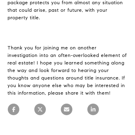
package protects you from almost any situation
that could arise, past or future, with your
property title.
Thank you for joining me on another
investigation into an often-overlooked element of
real estate! I hope you learned something along
the way and look forward to hearing your
thoughts and questions around title insurance. If
you know anyone else who may be interested in
this information, please share it with them!