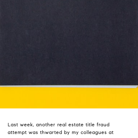
Last week, another real estate title fraud
attempt was thwarted by my colleagues at