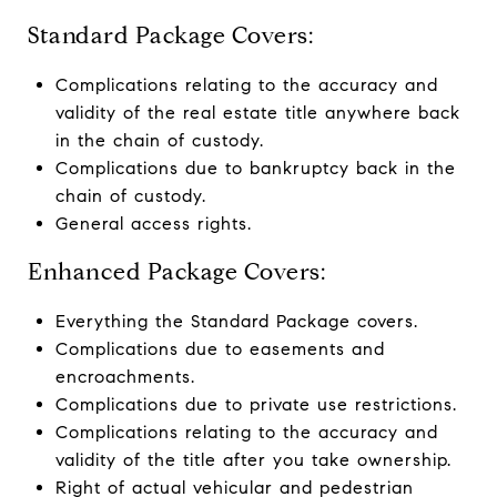
Standard Package Covers:
Complications relating to the accuracy and
validity of the real estate title anywhere back
in the chain of custody.
Complications due to bankruptcy back in the
chain of custody.
General access rights.
Enhanced Package Covers:
Everything the Standard Package covers.
Complications due to easements and
encroachments.
Complications due to private use restrictions.
Complications relating to the accuracy and
validity of the title after you take ownership.
Right of actual vehicular and pedestrian