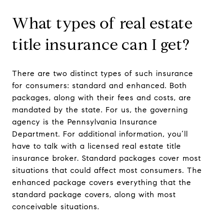
What types of real estate
title insurance can I get?
There are two distinct types of such insurance
for consumers: standard and enhanced. Both
packages, along with their fees and costs, are
mandated by the state. For us, the governing
agency is the Pennsylvania Insurance
Department. For additional information, you’ll
have to talk with a licensed real estate title
insurance broker. Standard packages cover most
situations that could affect most consumers. The
enhanced package covers everything that the
standard package covers, along with most
conceivable situations.