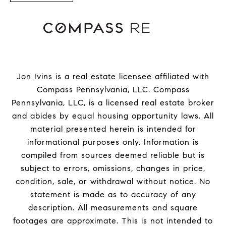
Jon Ivins is a real estate licensee affiliated with
Compass Pennsylvania, LLC.
Compass
Pennsylvania, LLC, is a licensed real estate broker
and abides by equal housing opportunity laws. All
material presented herein is intended for
informational purposes only. Information is
compiled from sources deemed reliable but is
subject to errors, omissions, changes in price,
condition, sale, or withdrawal without notice. No
statement is made as to accuracy of any
description. All measurements and square
footages are approximate. This is not intended to