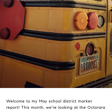
Welcome to my May school district market
report! This month, we’re looking at the Octorara