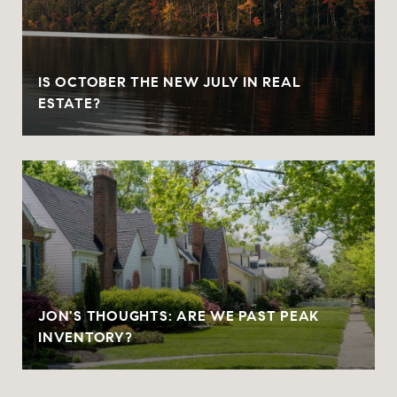
IS OCTOBER THE NEW JULY IN REAL
ESTATE?
JON'S THOUGHTS: ARE WE PAST PEAK
INVENTORY?