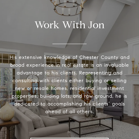
Work With Jon
His extensive knowledge of Chester County and
broad experience in real estate is an invaluable
advantage to his clients. Representing and
consulting with clients either buying or selling
new or resale homes, residential investment
properties, building lots, and raw ground, he is
dedicated to accomplishing his clients’ goals
ahead of all others.