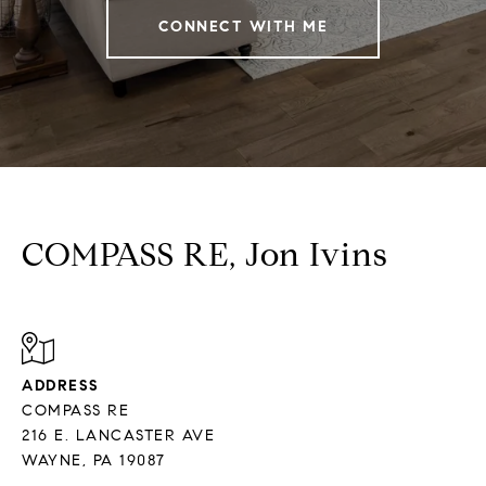
CONNECT WITH ME
COMPASS RE, Jon Ivins
ADDRESS
COMPASS RE
216 E. LANCASTER AVE