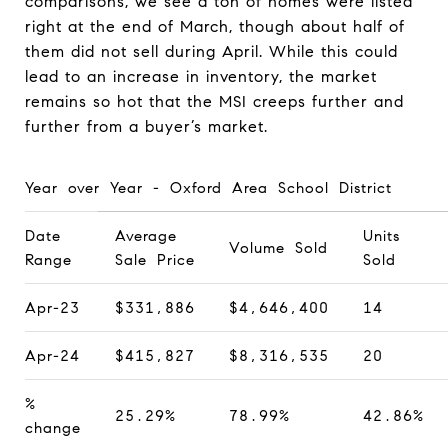
comparisons, we see a ton of homes were listed
right at the end of March, though about half of
them did not sell during April. While this could
lead to an increase in inventory, the market
remains so hot that the MSI creeps further and
further from a buyer’s market.
Year over Year - Oxford Area School District
Date
Average
Units
Volume Sold
Range
Sale Price
Sold
Apr-23
$331,886
$4,646,400
14
Apr-24
$415,827
$8,316,535
20
%
25.29%
78.99%
42.86%
change