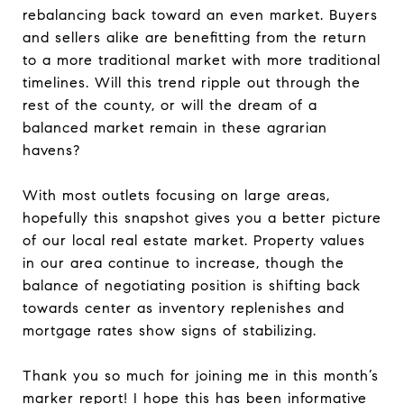
rebalancing back toward an even market. Buyers
and sellers alike are benefitting from the return
to a more traditional market with more traditional
timelines. Will this trend ripple out through the
rest of the county, or will the dream of a
balanced market remain in these agrarian
havens?
With most outlets focusing on large areas,
hopefully this snapshot gives you a better picture
of our local real estate market. Property values
in our area continue to increase, though the
balance of negotiating position is shifting back
towards center as inventory replenishes and
mortgage rates show signs of stabilizing.
Thank you so much for joining me in this month’s
marker report! I hope this has been informative