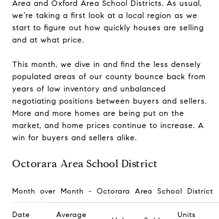
Area and Oxford Area School Districts. As usual,
we’re taking a first look at a local region as we
start to figure out how quickly houses are selling
and at what price.
This month, we dive in and find the less densely
populated areas of our county bounce back from
years of low inventory and unbalanced
negotiating positions between buyers and sellers.
More and more homes are being put on the
market, and home prices continue to increase. A
win for buyers and sellers alike.
Octorara Area School District
Month over Month - Octorara Area School District
Date
Average
Units