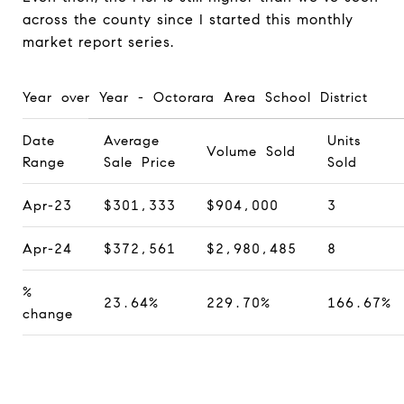
across the county since I started this monthly
market report series.
Year over Year - Octorara Area School District
Date
Average
Units
Volume Sold
Range
Sale Price
Sold
Apr-23
$301,333
$904,000
3
Apr-24
$372,561
$2,980,485
8
%
23.64%
229.70%
166.67%
change