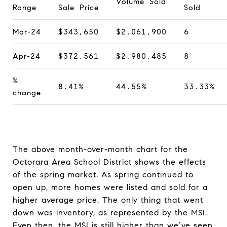
Volume Sold
Range
Sale Price
Sold
Mar-24
$343,650
$2,061,900
6
Apr-24
$372,561
$2,980,485
8
%
8.41%
44.55%
33.33%
change
The above month-over-month chart for the
Octorara Area School District shows the effects
of the spring market. As spring continued to
open up, more homes were listed and sold for a
higher average price. The only thing that went
down was inventory, as represented by the MSI.
Even then, the MSI is still higher than we’ve seen