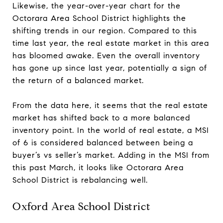
Likewise, the year-over-year chart for the
Octorara Area School District highlights the
shifting trends in our region. Compared to this
time last year, the real estate market in this area
has bloomed awake. Even the overall inventory
has gone up since last year, potentially a sign of
the return of a balanced market.
From the data here, it seems that the real estate
market has shifted back to a more balanced
inventory point. In the world of real estate, a MSI
of 6 is considered balanced between being a
buyer’s vs seller’s market. Adding in the MSI from
this past March, it looks like Octorara Area
School District is rebalancing well.
Oxford Area School District