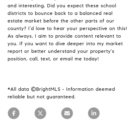
and interesting. Did you expect these school
districts to bounce back to a balanced real
estate market before the other parts of our
county? I’d love to hear your perspective on this!
As always, I aim to provide content relevant to
you. If you want to dive deeper into my market
report or better understand your property's
position, call, text, or email me today!
*All data ©BrightMLS - Information deemed
reliable but not guaranteed.