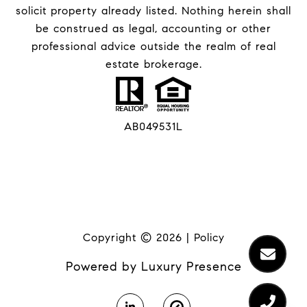
solicit property already listed. Nothing herein shall
be construed as legal, accounting or other
professional advice outside the realm of real
estate brokerage.
AB049531L
Copyright ©
2026
|
Policy
Powered by
Luxury Presence