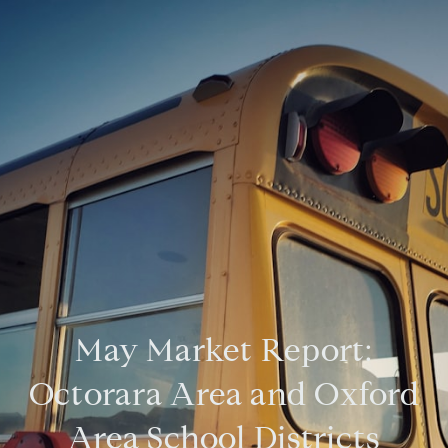
May Market Report:
Octorara Area and Oxford
Area School Districts