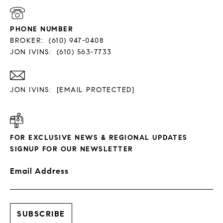
PHONE NUMBER
BROKER:
(610) 947-0408
JON IVINS:
(610) 563-7733
JON IVINS:
[EMAIL PROTECTED]
FOR EXCLUSIVE NEWS & REGIONAL UPDATES
SIGNUP FOR OUR NEWSLETTER
Email Address