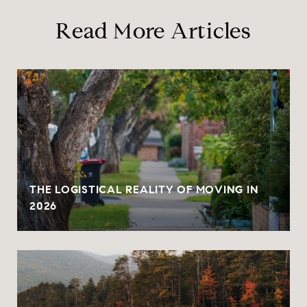
Read More Articles
THE LOGISTICAL REALITY OF MOVING IN
2026