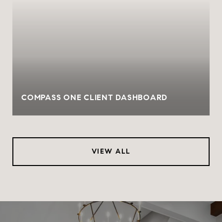
COMPASS ONE CLIENT DASHBOARD
VIEW ALL