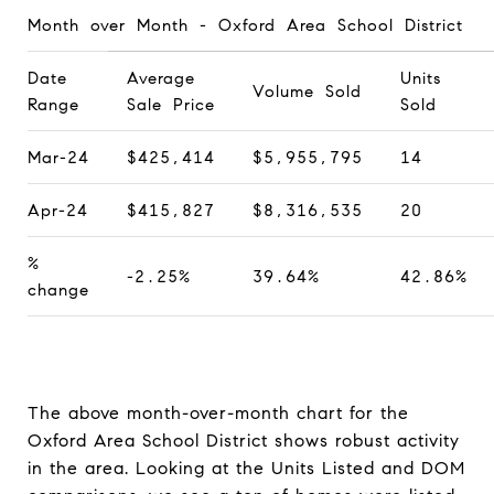
Month over Month - Oxford Area School District
Date
Average
Units
Volume Sold
Range
Sale Price
Sold
Mar-24
$425,414
$5,955,795
14
Apr-24
$415,827
$8,316,535
20
%
-2.25%
39.64%
42.86%
change
The above month-over-month chart for the
Oxford Area School District shows robust activity
in the area. Looking at the Units Listed and DOM