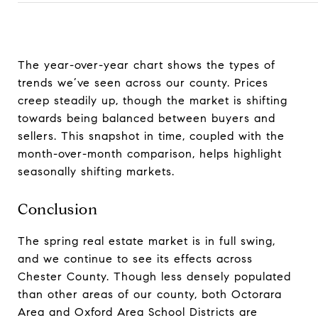
The year-over-year chart shows the types of
trends we’ve seen across our county. Prices
creep steadily up, though the market is shifting
towards being balanced between buyers and
sellers. This snapshot in time, coupled with the
month-over-month comparison, helps highlight
seasonally shifting markets.
Conclusion
The spring real estate market is in full swing,
and we continue to see its effects across
Chester County. Though less densely populated
than other areas of our county, both Octorara
Area and Oxford Area School Districts are