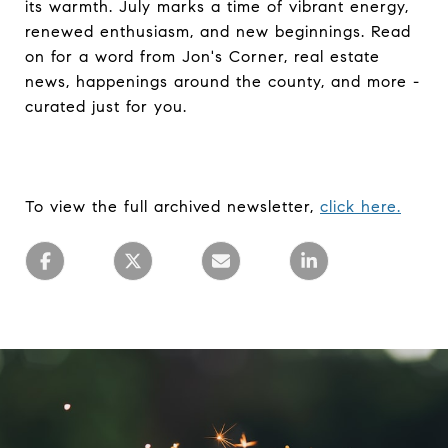
its warmth. July marks a time of vibrant energy,
renewed enthusiasm, and new beginnings. Read
on for a word from Jon's Corner, real estate
news, happenings around the county, and more -
curated just for you.
To view the full archived newsletter,
click here.