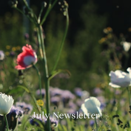
July Newsletter