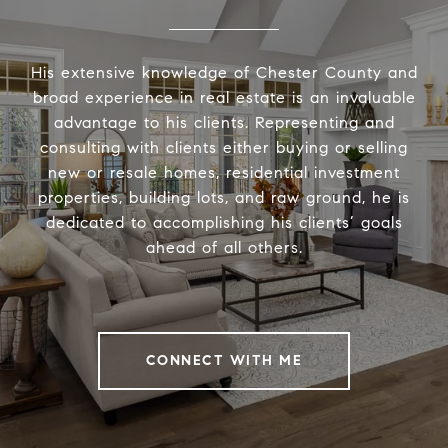
His extensive knowledge of Chester County and
broad experience in real estate is an invaluable
advantage to his clients. Representing and
consulting with clients either buying or selling
new or resale homes, residential investment
properties, building lots, and raw ground, he is
dedicated to accomplishing his clients’ goals
ahead of all others.
CONNECT WITH ME