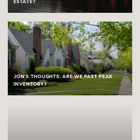
ESTATE?
JON'S THOUGHTS: ARE WE PAST PEAK
INVENTORY?