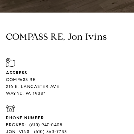
COMPASS RE, Jon Ivins
ADDRESS
COMPASS RE
216 E. LANCASTER AVE
PHONE NUMBER
BROKER:
(610) 947-0408
JON IVINS:
(610) 563-7733