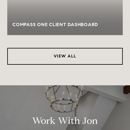
COMPASS ONE CLIENT DASHBOARD
VIEW ALL
Work With Jon