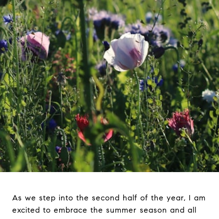
As we step into the second half of the year, I am
excited to embrace the summer season and all