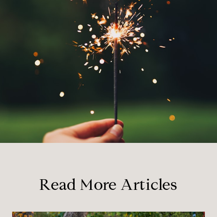
Read More Articles