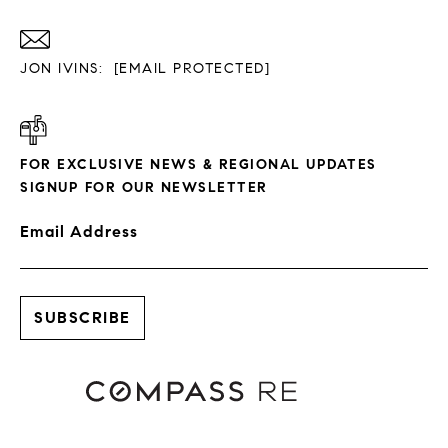
JON IVINS:
[EMAIL PROTECTED]
FOR EXCLUSIVE NEWS & REGIONAL UPDATES
SIGNUP FOR OUR NEWSLETTER
Email Address