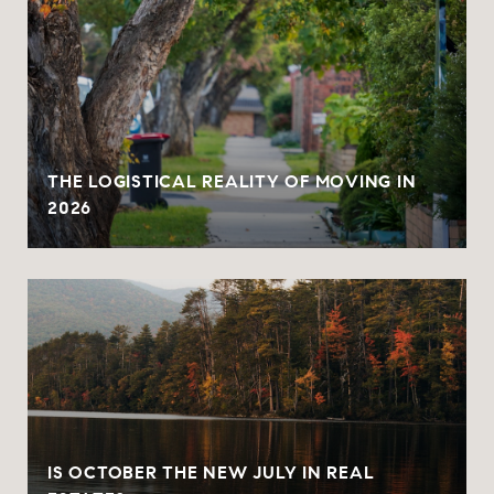
THE LOGISTICAL REALITY OF MOVING IN
2026
IS OCTOBER THE NEW JULY IN REAL