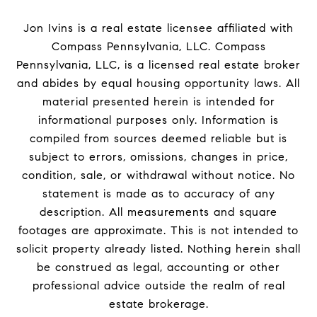
Jon Ivins is a real estate licensee affiliated with
Compass Pennsylvania, LLC.
Compass
Pennsylvania, LLC, is a licensed real estate broker
and abides by equal housing opportunity laws. All
material presented herein is intended for
informational purposes only. Information is
compiled from sources deemed reliable but is
subject to errors, omissions, changes in price,
condition, sale, or withdrawal without notice. No
statement is made as to accuracy of any
description. All measurements and square
footages are approximate. This is not intended to
solicit property already listed. Nothing herein shall
be construed as legal, accounting or other
professional advice outside the realm of real
estate brokerage.