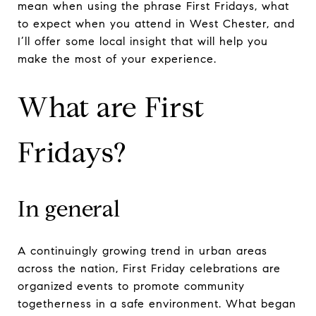
mean when using the phrase First Fridays, what
to expect when you attend in West Chester, and
I’ll offer some local insight that will help you
make the most of your experience.
What are First
Fridays?
In general
A continuingly growing trend in urban areas
across the nation, First Friday celebrations are
organized events to promote community
togetherness in a safe environment. What began