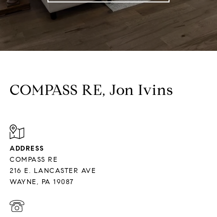
COMPASS RE, Jon Ivins
ADDRESS
COMPASS RE
216 E. LANCASTER AVE