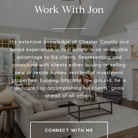
Work With Jon
His extensive knowledge of Chester County and
broad experience in real estate is an invaluable
advantage to his clients. Representing and
consulting with clients either buying or selling
new or resale homes, residential investment
properties, building lots, and raw ground, he is
dedicated to accomplishing his clients’ goals
ahead of all others.
CONNECT WITH ME