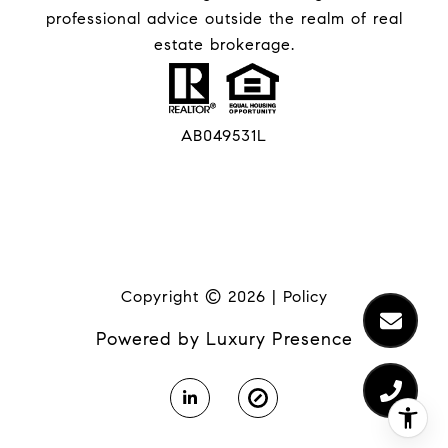
professional advice outside the realm of real
estate brokerage.
AB049531L
Copyright ©
2026
|
Policy
Powered by
Luxury Presence