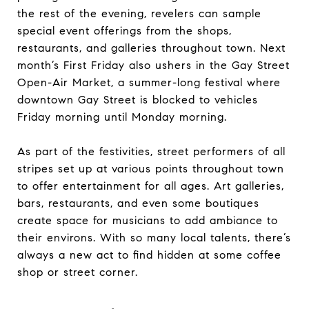
the rest of the evening, revelers can sample
special event offerings from the shops,
restaurants, and galleries throughout town. Next
month’s First Friday also ushers in the Gay Street
Open-Air Market, a summer-long festival where
downtown Gay Street is blocked to vehicles
Friday morning until Monday morning.
As part of the festivities, street performers of all
stripes set up at various points throughout town
to offer entertainment for all ages. Art galleries,
bars, restaurants, and even some boutiques
create space for musicians to add ambiance to
their environs. With so many local talents, there’s
always a new act to find hidden at some coffee
shop or street corner.