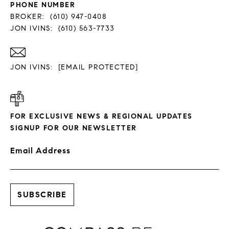
PHONE NUMBER
BROKER:
(610) 947-0408
JON IVINS:
(610) 563-7733
JON IVINS:
[EMAIL PROTECTED]
FOR EXCLUSIVE NEWS & REGIONAL UPDATES
SIGNUP FOR OUR NEWSLETTER
Email Address