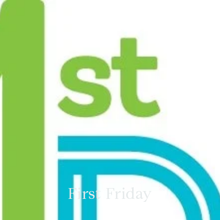
First Friday