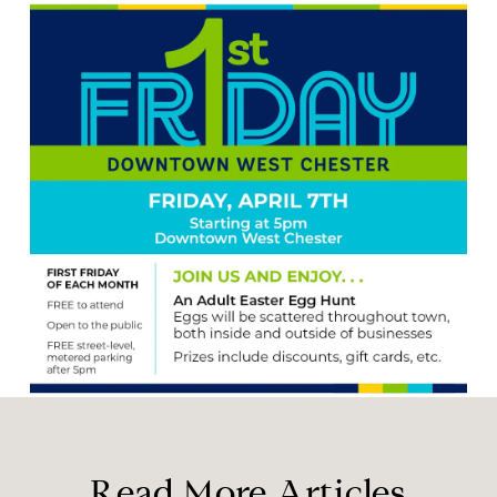
Read More Articles