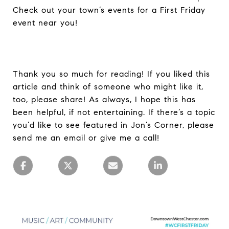
Check out your town’s events for a First Friday
event near you!
Thank you so much for reading! If you liked this
article and think of someone who might like it,
too, please share! As always, I hope this has
been helpful, if not entertaining. If there’s a topic
you’d like to see featured in Jon’s Corner, please
send me an email or give me a call!