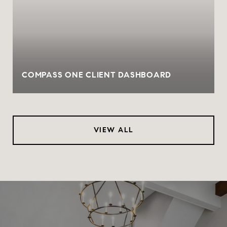
COMPASS ONE CLIENT DASHBOARD
VIEW ALL