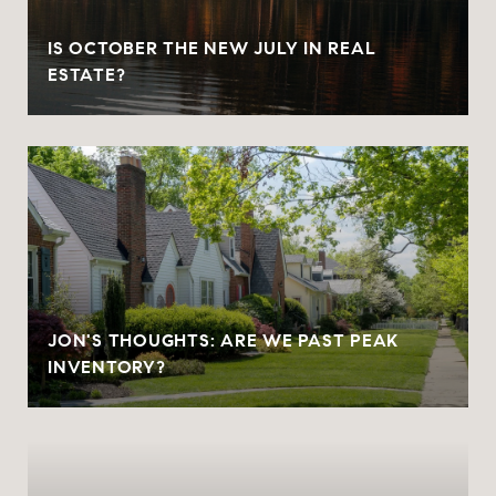
IS OCTOBER THE NEW JULY IN REAL
ESTATE?
JON'S THOUGHTS: ARE WE PAST PEAK
INVENTORY?