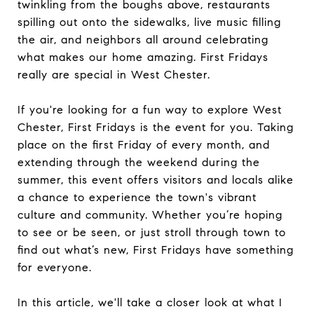
twinkling from the boughs above, restaurants
spilling out onto the sidewalks, live music filling
the air, and neighbors all around celebrating
what makes our home amazing. First Fridays
really are special in West Chester.
If you're looking for a fun way to explore West
Chester, First Fridays is the event for you. Taking
place on the first Friday of every month, and
extending through the weekend during the
summer, this event offers visitors and locals alike
a chance to experience the town's vibrant
culture and community. Whether you’re hoping
to see or be seen, or just stroll through town to
find out what’s new, First Fridays have something
for everyone.
In this article, we'll take a closer look at what I