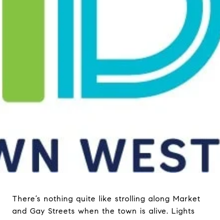
There’s nothing quite like strolling along Market
and Gay Streets when the town is alive. Lights