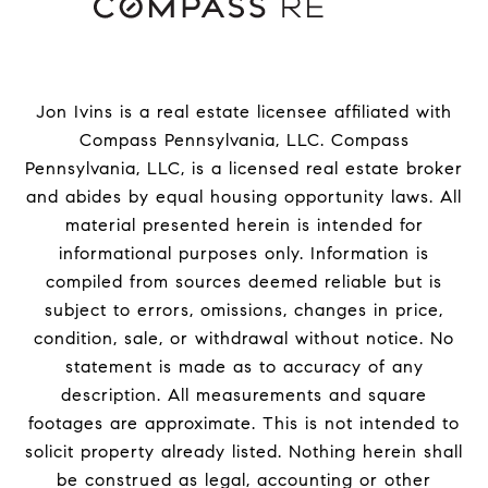
Jon Ivins is a real estate licensee affiliated with
Compass Pennsylvania, LLC.
Compass
Pennsylvania, LLC, is a licensed real estate broker
and abides by equal housing opportunity laws. All
material presented herein is intended for
informational purposes only. Information is
compiled from sources deemed reliable but is
subject to errors, omissions, changes in price,
condition, sale, or withdrawal without notice. No
statement is made as to accuracy of any
description. All measurements and square
footages are approximate. This is not intended to
solicit property already listed. Nothing herein shall
be construed as legal, accounting or other