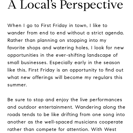
A Local’s Perspective
When I go to First Friday in town, I like to
wander from end to end without a strict agenda.
Rather than planning on stopping into my
favorite shops and watering holes, I look for new
opportunities in the ever-shifting landscape of
small businesses. Especially early in the season
like this, First Friday is an opportunity to find out
what new offerings will become my regulars this
summer.
Be sure to stop and enjoy the live performances
and outdoor entertainment. Wandering along the
roads tends to be like drifting from one song into
another as the well-spaced musicians cooperate
rather than compete for attention. With West