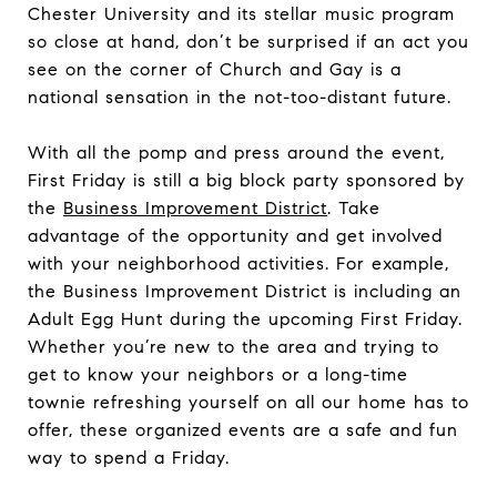
Chester University and its stellar music program
so close at hand, don’t be surprised if an act you
see on the corner of Church and Gay is a
national sensation in the not-too-distant future.
With all the pomp and press around the event,
First Friday is still a big block party sponsored by
the
Business Improvement District
. Take
advantage of the opportunity and get involved
with your neighborhood activities. For example,
the Business Improvement District is including an
Adult Egg Hunt during the upcoming First Friday.
Whether you’re new to the area and trying to
get to know your neighbors or a long-time
townie refreshing yourself on all our home has to
offer, these organized events are a safe and fun
way to spend a Friday.