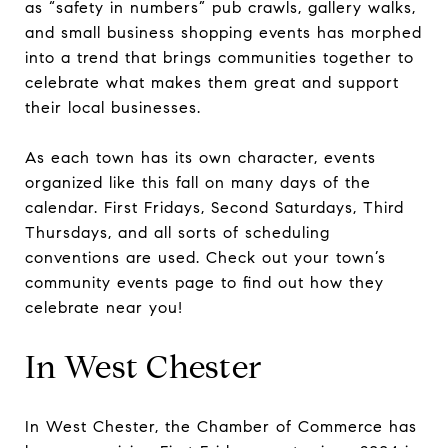
as “safety in numbers” pub crawls, gallery walks,
and small business shopping events has morphed
into a trend that brings communities together to
celebrate what makes them great and support
their local businesses.
As each town has its own character, events
organized like this fall on many days of the
calendar. First Fridays, Second Saturdays, Third
Thursdays, and all sorts of scheduling
conventions are used. Check out your town’s
community events page to find out how they
celebrate near you!
In West Chester
In West Chester, the Chamber of Commerce has