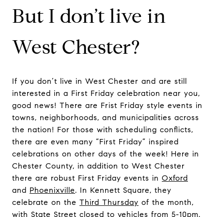
But I don’t live in
West Chester?
If you don’t live in West Chester and are still
interested in a First Friday celebration near you,
good news! There are Frist Friday style events in
towns, neighborhoods, and municipalities across
the nation! For those with scheduling conflicts,
there are even many “First Friday” inspired
celebrations on other days of the week! Here in
Chester County, in addition to West Chester
there are robust First Friday events in
Oxford
and
Phoenixville
. In Kennett Square, they
celebrate on the
Third Thursday
of the month,
with State Street closed to vehicles from 5-10pm.