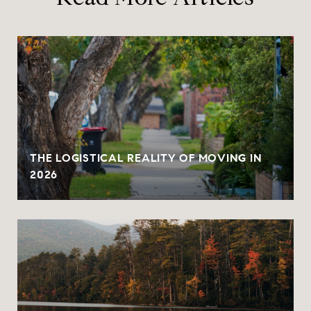
THE LOGISTICAL REALITY OF MOVING IN
2026