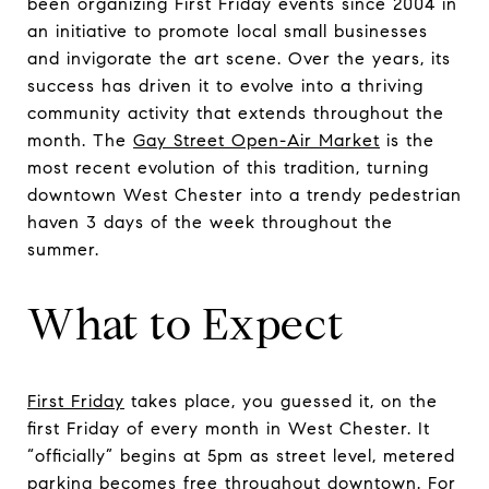
been organizing First Friday events since 2004 in
an initiative to promote local small businesses
and invigorate the art scene. Over the years, its
success has driven it to evolve into a thriving
community activity that extends throughout the
month. The
Gay Street Open-Air Market
is the
most recent evolution of this tradition, turning
downtown West Chester into a trendy pedestrian
haven 3 days of the week throughout the
summer.
What to Expect
First Friday
takes place, you guessed it, on the
first Friday of every month in West Chester. It
“officially” begins at 5pm as street level, metered
parking becomes free throughout downtown. For