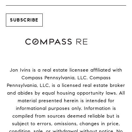
Jon Ivins is a real estate licensee affiliated with
Compass Pennsylvania, LLC.
Compass
Pennsylvania, LLC, is a licensed real estate broker
and abides by equal housing opportunity laws. All
material presented herein is intended for
informational purposes only. Information is
compiled from sources deemed reliable but is
subject to errors, omissions, changes in price,
condition, sale, or withdrawal without notice. No