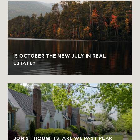
IS OCTOBER THE NEW JULY IN REAL
ESTATE?
JON'S THOUGHTS: ARE WE PAST PEAK