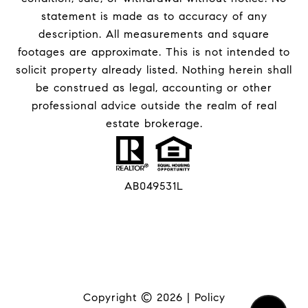
statement is made as to accuracy of any
description. All measurements and square
footages are approximate. This is not intended to
solicit property already listed. Nothing herein shall
be construed as legal, accounting or other
professional advice outside the realm of real
estate brokerage.
AB049531L
Copyright ©
2026
|
Policy