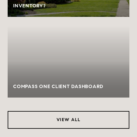
INVENTORY?
COMPASS ONE CLIENT DASHBOARD
VIEW ALL