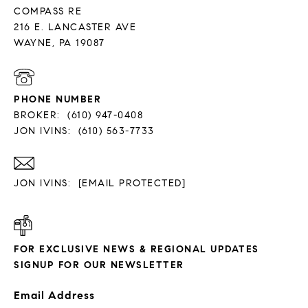
COMPASS RE
216 E. LANCASTER AVE
PHONE NUMBER
BROKER:
(610) 947-0408
JON IVINS:
(610) 563-7733
JON IVINS:
[EMAIL PROTECTED]
FOR EXCLUSIVE NEWS & REGIONAL UPDATES
SIGNUP FOR OUR NEWSLETTER
Email Address