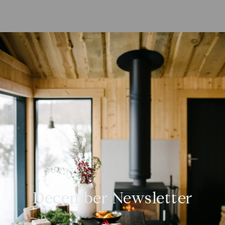
December Newsletter