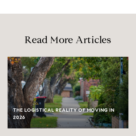
Read More Articles
THE LOGISTICAL REALITY OF MOVING IN
2026