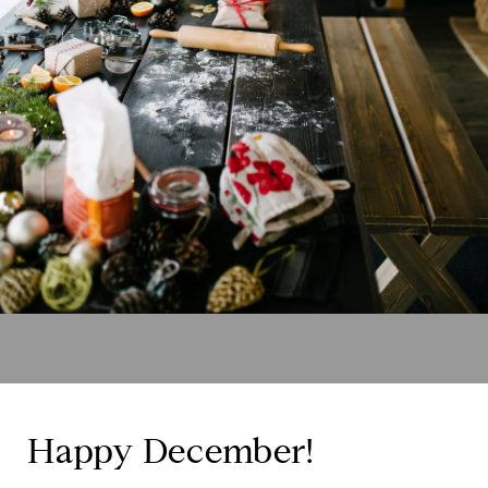
Happy December!