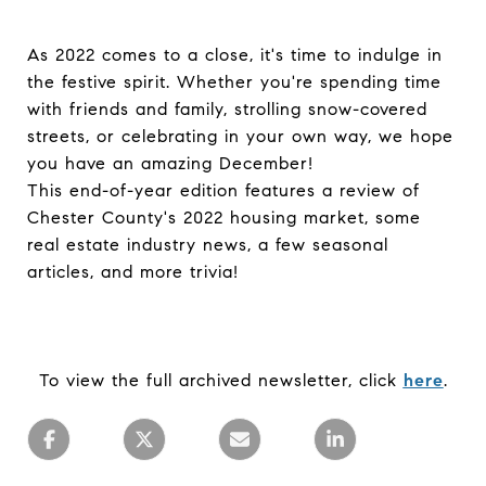
As 2022 comes to a close, it's time to indulge in
the festive spirit. Whether you're spending time
with friends and family, strolling snow-covered
streets, or celebrating in your own way, we hope
you have an amazing December!
This end-of-year edition features a review of
Chester County's 2022 housing market, some
real estate industry news, a few seasonal
articles, and more trivia!
To view the full archived newsletter, click
here
.