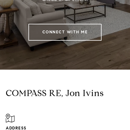
CONNECT WITH ME
COMPASS RE, Jon Ivins
ADDRESS