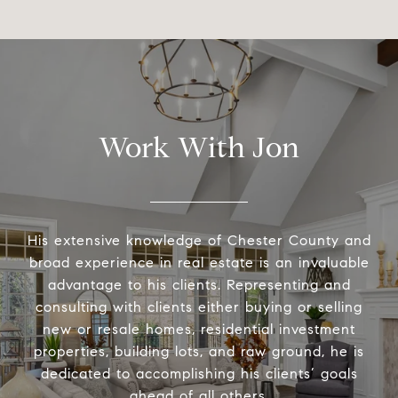
Work With Jon
His extensive knowledge of Chester County and
broad experience in real estate is an invaluable
advantage to his clients. Representing and
consulting with clients either buying or selling
new or resale homes, residential investment
properties, building lots, and raw ground, he is
dedicated to accomplishing his clients’ goals
ahead of all others.