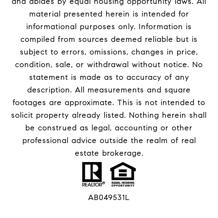
and abides by equal housing opportunity laws. All
material presented herein is intended for
informational purposes only. Information is
compiled from sources deemed reliable but is
subject to errors, omissions, changes in price,
condition, sale, or withdrawal without notice. No
statement is made as to accuracy of any
description. All measurements and square
footages are approximate. This is not intended to
solicit property already listed. Nothing herein shall
be construed as legal, accounting or other
professional advice outside the realm of real
estate brokerage.
AB049531L