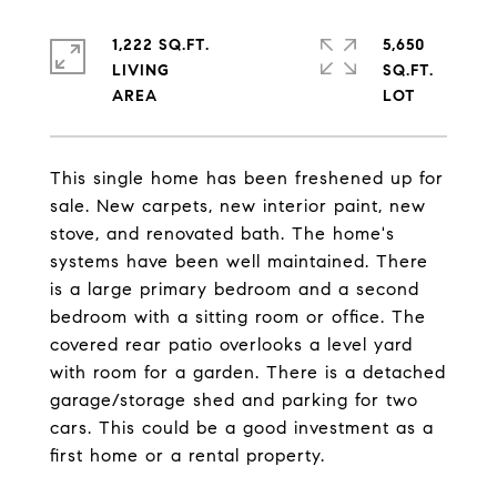
1,222 SQ.FT.
5,650
LIVING
SQ.FT.
This single home has been freshened up for
sale. New carpets, new interior paint, new
stove, and renovated bath. The home's
systems have been well maintained. There
is a large primary bedroom and a second
bedroom with a sitting room or office. The
covered rear patio overlooks a level yard
with room for a garden. There is a detached
garage/storage shed and parking for two
cars. This could be a good investment as a
first home or a rental property.