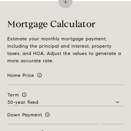
Mortgage Calculator
Estimate your monthly mortgage payment,
including the principal and interest, property
taxes, and HOA. Adjust the values to generate a
more accurate rate.
Home Price
Term
Down Payment