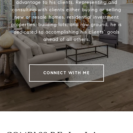
advantage to his clients. Representing and
consulting with clients either buying or selling
new or resale homes, residential investment
properties, building lots, and raw ground, he is
dedicated to accomplishing his clients’ goals
ahead of all others.
CONNECT WITH ME