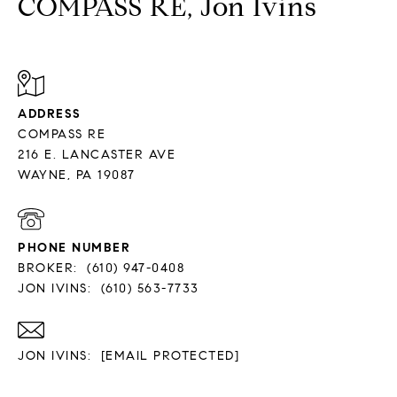
COMPASS RE, Jon Ivins
ADDRESS
COMPASS RE
216 E. LANCASTER AVE
PHONE NUMBER
BROKER:
(610) 947-0408
JON IVINS:
(610) 563-7733
JON IVINS:
[EMAIL PROTECTED]