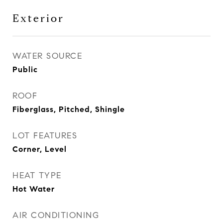
Exterior
WATER SOURCE
Public
ROOF
Fiberglass, Pitched, Shingle
LOT FEATURES
Corner, Level
HEAT TYPE
Hot Water
AIR CONDITIONING