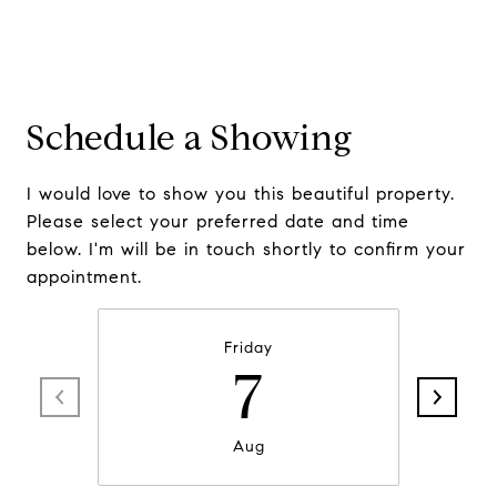
Schedule a Showing
I would love to show you this beautiful property.
Please select your preferred date and time
below. I'm will be in touch shortly to confirm your
appointment.
Friday
7
Aug