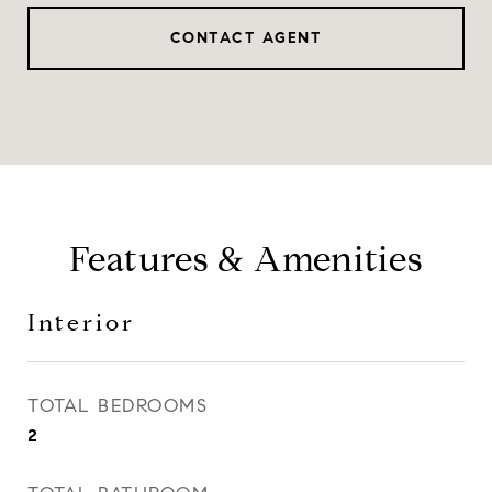
CONTACT AGENT
Features & Amenities
Interior
TOTAL BEDROOMS
2