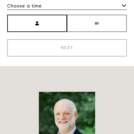
Choose a time
Meeting Type
NEXT