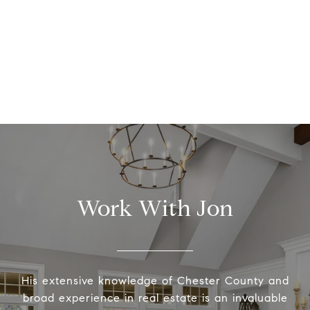
Work With Jon
His extensive knowledge of Chester County and
broad experience in real estate is an invaluable