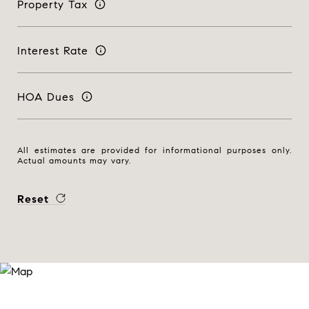
Property Tax
Interest Rate
HOA Dues
All estimates are provided for informational purposes only.
Actual amounts may vary.
Reset