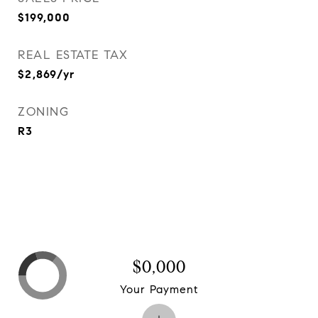
$199,000
REAL ESTATE TAX
$2,869/yr
ZONING
R3
$0,000
Your Payment