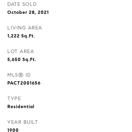
DATE SOLD
October 28, 2021
LIVING AREA
1,222
Sq.Ft.
LOT AREA
5,650
Sq.Ft.
MLS® ID
PACT2001656
TYPE
Residential
YEAR BUILT
1900