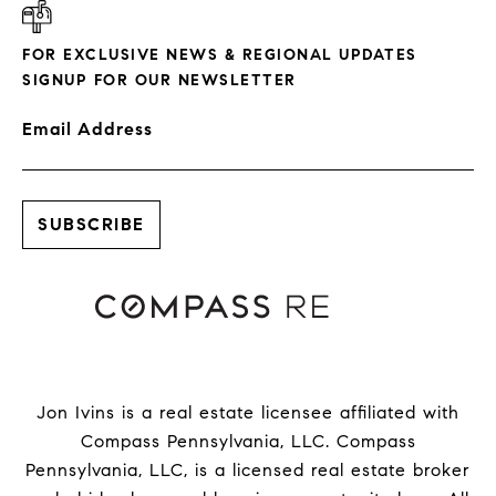
FOR EXCLUSIVE NEWS & REGIONAL UPDATES
SIGNUP FOR OUR NEWSLETTER
Email Address
Jon Ivins is a real estate licensee affiliated with
Compass Pennsylvania, LLC.
Compass
Pennsylvania, LLC, is a licensed real estate broker