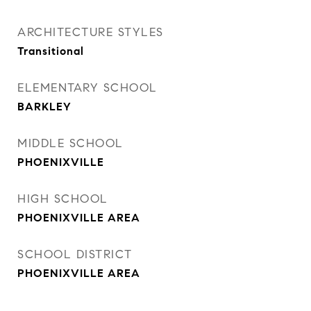
ARCHITECTURE STYLES
Transitional
ELEMENTARY SCHOOL
BARKLEY
MIDDLE SCHOOL
PHOENIXVILLE
HIGH SCHOOL
PHOENIXVILLE AREA
SCHOOL DISTRICT
PHOENIXVILLE AREA