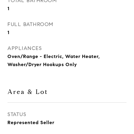
TOTAL BATHROOM
1
FULL BATHROOM
1
APPLIANCES
Oven/Range - Electric, Water Heater,
Washer/Dryer Hookups Only
Area & Lot
STATUS
Represented Seller