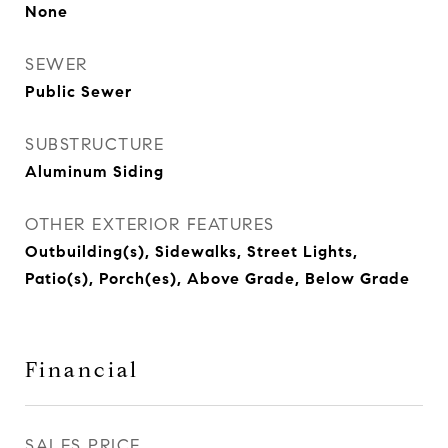
None
SEWER
Public Sewer
SUBSTRUCTURE
Aluminum Siding
OTHER EXTERIOR FEATURES
Outbuilding(s), Sidewalks, Street Lights,
Patio(s), Porch(es), Above Grade, Below Grade
Financial
SALES PRICE