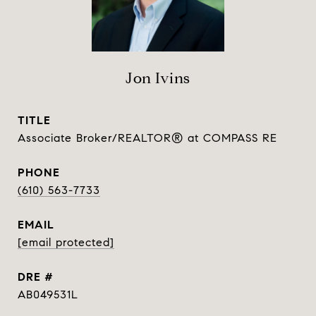
Jon Ivins
TITLE
Associate Broker/REALTOR® at COMPASS RE
PHONE
(610) 563-7733
EMAIL
[email protected]
DRE #
AB049531L