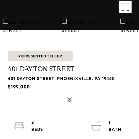
REPRESENTED SELLER
401 DAYTON STREET
401 DAYTON STREET, PHOENIXVILLE, PA 19460
$199,000
2
1