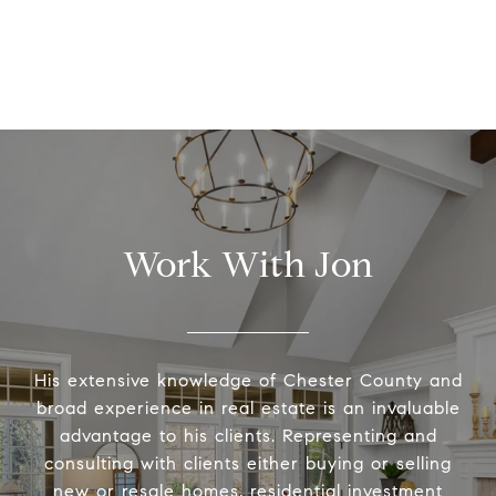
Work With Jon
His extensive knowledge of Chester County and
broad experience in real estate is an invaluable
advantage to his clients. Representing and
consulting with clients either buying or selling
new or resale homes, residential investment