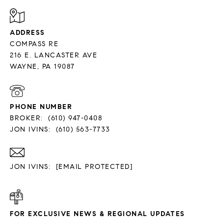
ADDRESS
COMPASS RE
216 E. LANCASTER AVE
PHONE NUMBER
BROKER:
(610) 947-0408
JON IVINS:
(610) 563-7733
JON IVINS:
[EMAIL PROTECTED]
FOR EXCLUSIVE NEWS & REGIONAL UPDATES