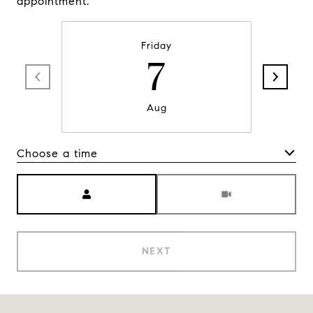
appointment.
Friday
7
Aug
Choose a time
Meeting Type
NEXT