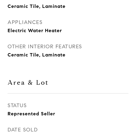
Ceramic Tile, Laminate
APPLIANCES
Electric Water Heater
OTHER INTERIOR FEATURES
Ceramic Tile, Laminate
Area & Lot
STATUS
Represented Seller
DATE SOLD