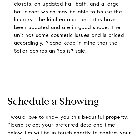
closets, an updated hall bath, and a large
hall closet which may be able to house the
laundry. The kitchen and the baths have
been updated and are in good shape. The
unit has some cosmetic issues and is priced
accordingly. Please keep in mind that the
Seller desires an ?as is? sale.
Schedule a Showing
I would love to show you this beautiful property.
Please select your preferred date and time
below. I'm will be in touch shortly to confirm your