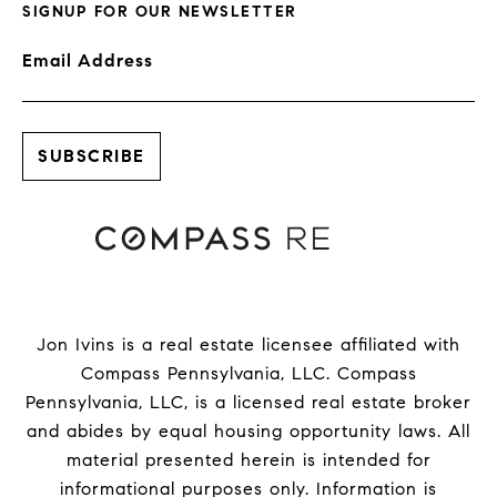
SIGNUP FOR OUR NEWSLETTER
Email Address
Jon Ivins is a real estate licensee affiliated with
Compass Pennsylvania, LLC.
Compass
Pennsylvania, LLC, is a licensed real estate broker
and abides by equal housing opportunity laws. All
material presented herein is intended for
informational purposes only. Information is