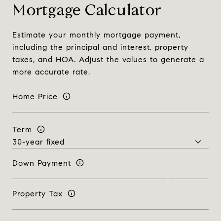
Mortgage Calculator
Estimate your monthly mortgage payment,
including the principal and interest, property
taxes, and HOA. Adjust the values to generate a
more accurate rate.
Home Price
Term
Down Payment
Property Tax