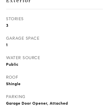
Exterior
STORIES
3
GARAGE SPACE
1
WATER SOURCE
Public
ROOF
Shingle
PARKING
Garage Door Opener, Attached