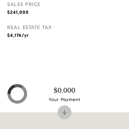
SALES PRICE
$241,000
REAL ESTATE TAX
$4,174/yr
$0,000
Your Payment