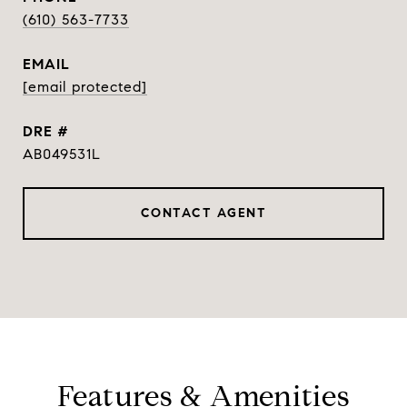
(610) 563-7733
EMAIL
[email protected]
DRE #
AB049531L
CONTACT AGENT
Features & Amenities