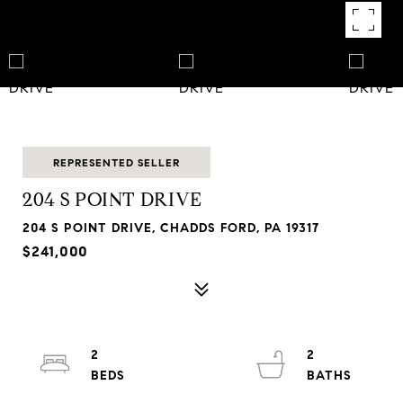
REPRESENTED SELLER
204 S POINT DRIVE
204 S POINT DRIVE, CHADDS FORD, PA 19317
$241,000
2
2