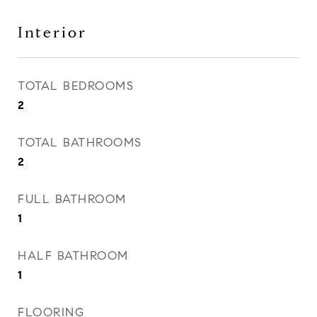
Interior
TOTAL BEDROOMS
2
TOTAL BATHROOMS
2
FULL BATHROOM
1
HALF BATHROOM
1
FLOORING