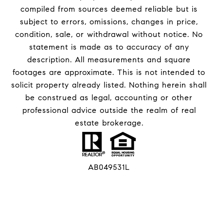
compiled from sources deemed reliable but is
subject to errors, omissions, changes in price,
condition, sale, or withdrawal without notice. No
statement is made as to accuracy of any
description. All measurements and square
footages are approximate. This is not intended to
solicit property already listed. Nothing herein shall
be construed as legal, accounting or other
professional advice outside the realm of real
estate brokerage.
AB049531L