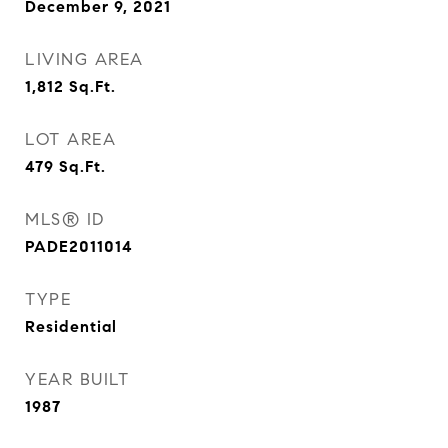
December 9, 2021
LIVING AREA
1,812
Sq.Ft.
LOT AREA
479
Sq.Ft.
MLS® ID
PADE2011014
TYPE
Residential
YEAR BUILT
1987