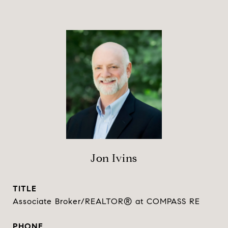
Jon Ivins
TITLE
Associate Broker/REALTOR® at COMPASS RE
PHONE