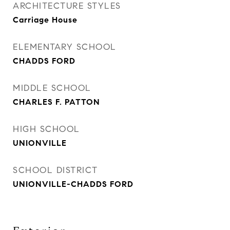
ARCHITECTURE STYLES
Carriage House
ELEMENTARY SCHOOL
CHADDS FORD
MIDDLE SCHOOL
CHARLES F. PATTON
HIGH SCHOOL
UNIONVILLE
SCHOOL DISTRICT
UNIONVILLE-CHADDS FORD