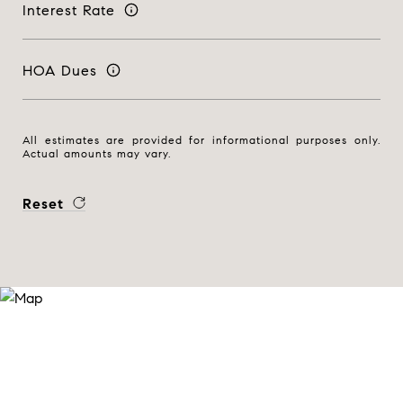
Interest Rate
HOA Dues
All estimates are provided for informational purposes only.
Actual amounts may vary.
Reset