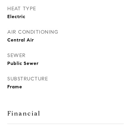
HEAT TYPE
Electric
AIR CONDITIONING
Central Air
SEWER
Public Sewer
SUBSTRUCTURE
Frame
Financial