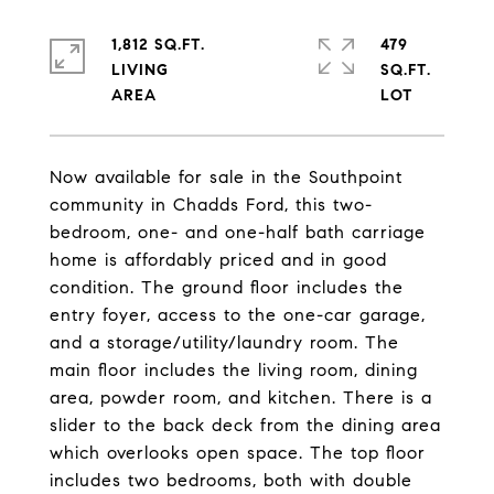
1,812 SQ.FT.
479
LIVING
SQ.FT.
Now available for sale in the Southpoint
community in Chadds Ford, this two-
bedroom, one- and one-half bath carriage
home is affordably priced and in good
condition. The ground floor includes the
entry foyer, access to the one-car garage,
and a storage/utility/laundry room. The
main floor includes the living room, dining
area, powder room, and kitchen. There is a
slider to the back deck from the dining area
which overlooks open space. The top floor
includes two bedrooms, both with double