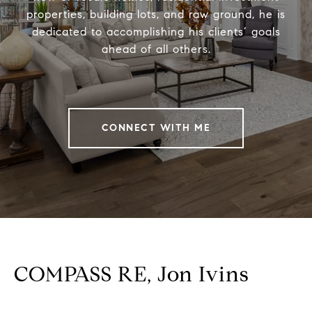
properties, building lots, and raw ground, he is
dedicated to accomplishing his clients’ goals
ahead of all others.
CONNECT WITH ME
COMPASS RE, Jon Ivins